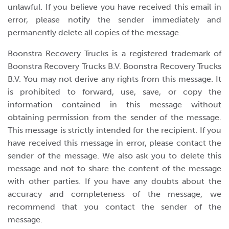
unlawful. If you believe you have received this email in
error, please notify the sender immediately and
permanently delete all copies of the message.
Boonstra Recovery Trucks is a registered trademark of
Boonstra Recovery Trucks B.V. Boonstra Recovery Trucks
B.V. You may not derive any rights from this message. It
is prohibited to forward, use, save, or copy the
information contained in this message without
obtaining permission from the sender of the message.
This message is strictly intended for the recipient. If you
have received this message in error, please contact the
sender of the message. We also ask you to delete this
message and not to share the content of the message
with other parties. If you have any doubts about the
accuracy and completeness of the message, we
recommend that you contact the sender of the
message.