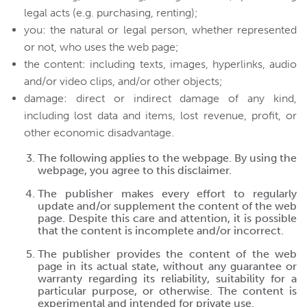
legal acts (e.g. purchasing, renting);
you: the natural or legal person, whether represented
or not, who uses the web page;
the content: including texts, images, hyperlinks, audio
and/or video clips, and/or other objects;
damage: direct or indirect damage of any kind,
including lost data and items, lost revenue, profit, or
other economic disadvantage.
The following applies to the webpage. By using the
webpage, you agree to this disclaimer.
The publisher makes every effort to regularly
update and/or supplement the content of the web
page. Despite this care and attention, it is possible
that the content is incomplete and/or incorrect.
The publisher provides the content of the web
page in its actual state, without any guarantee or
warranty regarding its reliability, suitability for a
particular purpose, or otherwise. The content is
experimental and intended for private use.