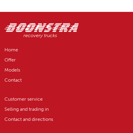
recovery trucks
Home
Offer
Models
Contact
Customer service
Selling and trading in
Contact and directions