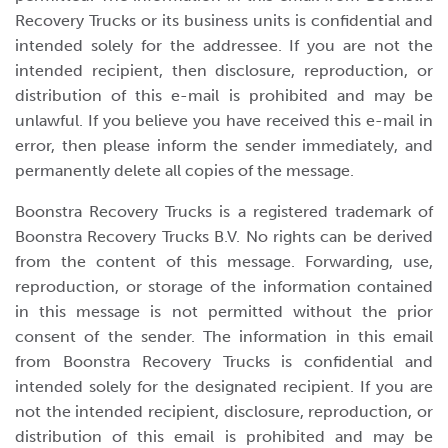
Recovery Trucks or its business units is confidential and
intended solely for the addressee. If you are not the
intended recipient, then disclosure, reproduction, or
distribution of this e-mail is prohibited and may be
unlawful. If you believe you have received this e-mail in
error, then please inform the sender immediately, and
permanently delete all copies of the message.
Boonstra Recovery Trucks is a registered trademark of
Boonstra Recovery Trucks B.V. No rights can be derived
from the content of this message. Forwarding, use,
reproduction, or storage of the information contained
in this message is not permitted without the prior
consent of the sender. The information in this email
from Boonstra Recovery Trucks is confidential and
intended solely for the designated recipient. If you are
not the intended recipient, disclosure, reproduction, or
distribution of this email is prohibited and may be