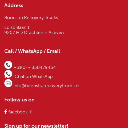
Address
Boonstra Recovery Trucks
Edisonlaan 1
9207 HD Drachten – Azeven
Call / WhatsApp / Email
+31(0) - 850479454
Chat on WhatsApp
info@boonstrarecoverytrucks.nl
Follow us on
facebook-f
Sign up for our newsletter!