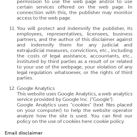
permission to use the web page and/or to use
certain services offered on the web page. In
connection with this, the publisher may monitor
access to the web page.
You will protect and indemnify the publisher, its
employees, representatives, licensees, business
partners, and the author of this disclaimer against
and indemnify them for any judicial and
extrajudicial measures, convictions, etc., including
the costs of legal assistance, accountants, etc.,
instituted by third parties as a result of or related
to your use of the webpage, your violation of any
legal regulation whatsoever, or the rights of third
parties.
Google Analytics
This website uses Google Analytics, a web analytics
service provided by Google Inc. ("Google").
Google Analytics uses "cookies" (text files placed
on your computer) to help the website operator
analyze how the site is used. You can find our
policy on the use of cookies here:
cookie policy
.
Email disclaimer