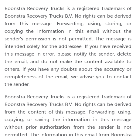
Boonstra Recovery Trucks is a registered trademark of
Boonstra Recovery Trucks B.V. No rights can be derived
from this message. Forwarding, using, storing, or
copying the information in this email without the
sender's permission is not permitted. The message is
intended solely for the addressee. If you have received
this message in error, please notify the sender, delete
the email, and do not make the content available to
others. If you have any doubts about the accuracy or
completeness of the email, we advise you to contact
the sender.
Boonstra Recovery Trucks is a registered trademark of
Boonstra Recovery Trucks B.V. No rights can be derived
from the content of this message. Forwarding, using,
copying, or saving the information in this message
without prior authorization from the sender is not
permitted. The information in this email from Boonstra