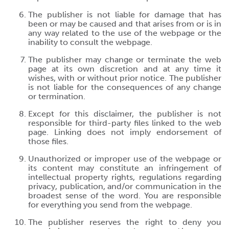
The publisher is not liable for damage that has
been or may be caused and that arises from or is in
any way related to the use of the webpage or the
inability to consult the webpage.
The publisher may change or terminate the web
page at its own discretion and at any time it
wishes, with or without prior notice. The publisher
is not liable for the consequences of any change
or termination.
Except for this disclaimer, the publisher is not
responsible for third-party files linked to the web
page. Linking does not imply endorsement of
those files.
Unauthorized or improper use of the webpage or
its content may constitute an infringement of
intellectual property rights, regulations regarding
privacy, publication, and/or communication in the
broadest sense of the word. You are responsible
for everything you send from the webpage.
The publisher reserves the right to deny you