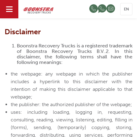
EN
RECOVERY TRUCKS
Disclaimer
Boonstra Recovery Trucks is a registered trademark
of Boonstra Recovery Trucks B.V..2. In this
disclaimer, the following terms shall have the
following meanings:
the webpage: any webpage in which the publisher
includes a hyperlink to this disclaimer with the
intention of making this disclaimer applicable to that
webpage;
the publisher: the authorized publisher of the webpage;
uses: including loading, logging in, requesting,
consulting, reading, viewing, listening, editing, filling in
(forms), sending, (temporarily) copying, storing,
forwarding, distributing, using services, performing