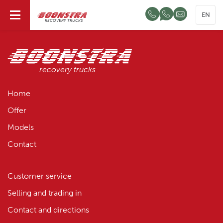
EN
RECOVERY TRUCKS
recovery trucks
Home
Offer
Models
Contact
Customer service
Selling and trading in
Contact and directions