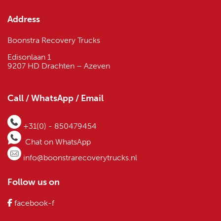
Address
Boonstra Recovery Trucks
Edisonlaan 1
9207 HD Drachten – Azeven
Call / WhatsApp / Email
+31(0) - 850479454
Chat on WhatsApp
info@boonstrarecoverytrucks.nl
Follow us on
facebook-f